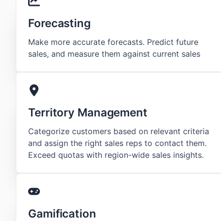
Forecasting
Make more accurate forecasts. Predict future
sales, and measure them against current sales
Territory Management
Categorize customers based on relevant criteria
and assign the right sales reps to contact them.
Exceed quotas with region-wide sales insights.
Gamification