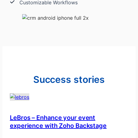
Customizable Workflows
Success stories
LeBros – Enhance your event
experience with Zoho Backstage