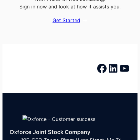
Sign in now and look at how it assists you!
Get Started
Facebook
LinkedIn
YouTube
Dxforce Joint Stock Company