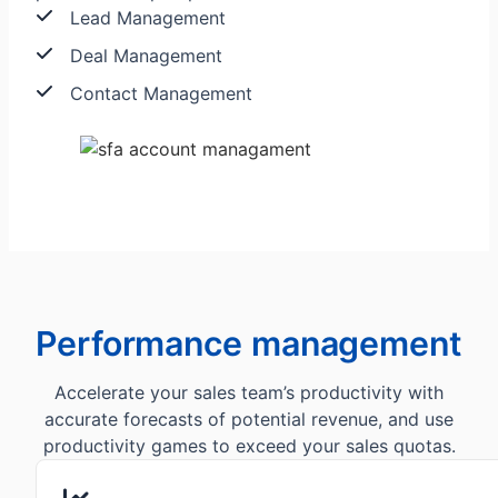
Lead Management
Deal Management
Contact Management
Performance management
Accelerate your sales team’s productivity with
accurate forecasts of potential revenue, and use
productivity games to exceed your sales quotas.