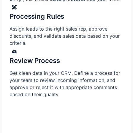
Processing Rules
Assign leads to the right sales rep, approve
discounts, and validate sales data based on your
criteria.
Review Process
Get clean data in your CRM. Define a process for
your team to review incoming information, and
approve or reject it with appropriate comments
based on their quality.