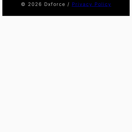
© 2026 Dxforce /
Privacy Policy