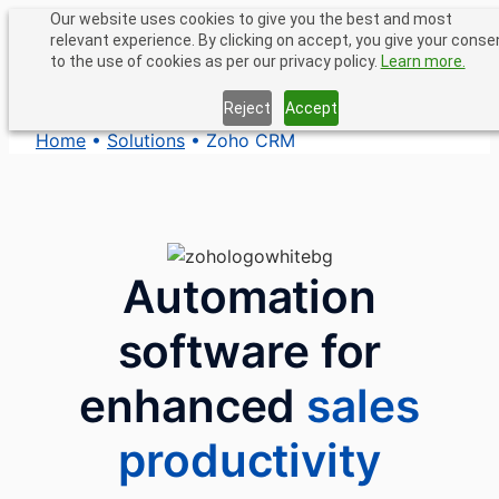
Skip
Our website uses cookies to give you the best and most
relevant experience. By clicking on accept, you give your conse
to
to the use of cookies as per our privacy policy.
Learn more.
content
Reject
Accept
Home
•
Solutions
•
Zoho CRM
Automation
software for
enhanced
sales
productivity