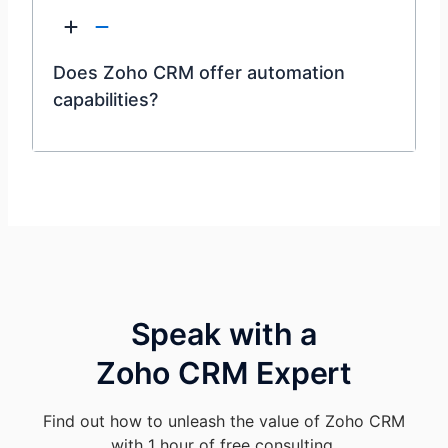
Does Zoho CRM offer automation
capabilities?
Speak with a
Zoho CRM Expert
Find out how to unleash the value of Zoho CRM
with 1 hour of free consulting.