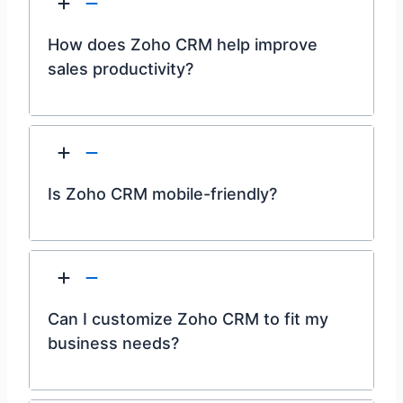
How does Zoho CRM help improve
sales productivity?
Is Zoho CRM mobile-friendly?
Can I customize Zoho CRM to fit my
business needs?