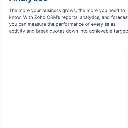
The more your business grows, the more you need to
know. With Zoho CRM’s reports, analytics, and forecas
you can measure the performance of every sales
activity and break quotas down into achievable target