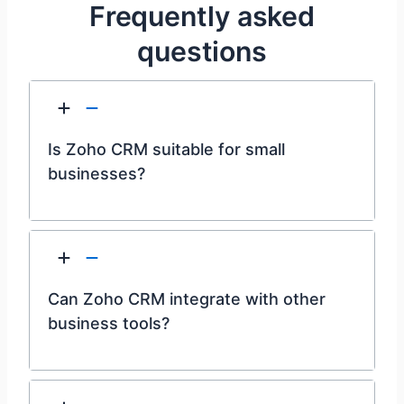
Frequently asked
questions
Is Zoho CRM suitable for small
businesses?
Can Zoho CRM integrate with other
business tools?