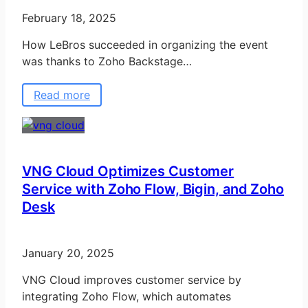
February 18, 2025
How LeBros succeeded in organizing the event
was thanks to Zoho Backstage…
Read more
VNG Cloud Optimizes Customer
Service with Zoho Flow, Bigin, and Zoho
Desk
January 20, 2025
VNG Cloud improves customer service by
integrating Zoho Flow, which automates