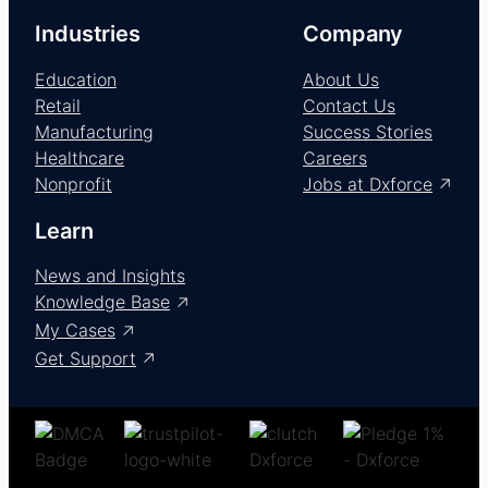
Industries
Company
Education
About Us
Retail
Contact Us
Manufacturing
Success Stories
Healthcare
Careers
Nonprofit
Jobs at Dxforce
Learn
News and Insights
Knowledge Base
My Cases
Get Support