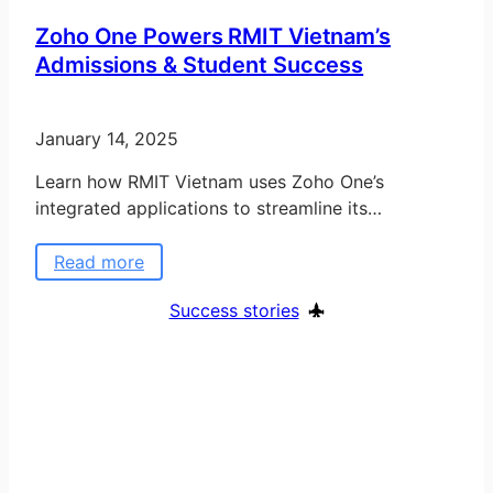
Zoho One Powers RMIT Vietnam’s
Admissions & Student Success
January 14, 2025
Learn how RMIT Vietnam uses Zoho One’s
integrated applications to streamline its…
Read more
Success stories