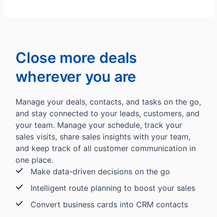
Close more deals
wherever you are
Manage your deals, contacts, and tasks on the go,
and stay connected to your leads, customers, and
your team. Manage your schedule, track your
sales visits, share sales insights with your team,
and keep track of all customer communication in
one place.
Make data-driven decisions on the go
Intelligent route planning to boost your sales
Convert business cards into CRM contacts