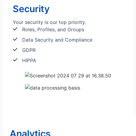
Security
Your security is our top priority.
Roles, Profiles, and Groups
Data Security and Compliance
GDPR
HIPPA
Analytics