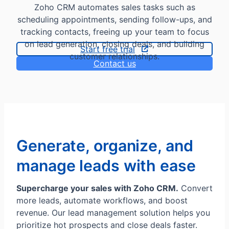
Zoho CRM automates sales tasks such as
scheduling appointments, sending follow-ups, and
tracking contacts, freeing up your team to focus
on lead generation, closing deals, and building
Start free trial
customer relationships.
Contact us
Generate, organize, and
manage leads with ease
Supercharge your sales with Zoho CRM.
Convert
more leads, automate workflows, and boost
revenue. Our lead management solution helps you
prioritize hot prospects and close deals faster.