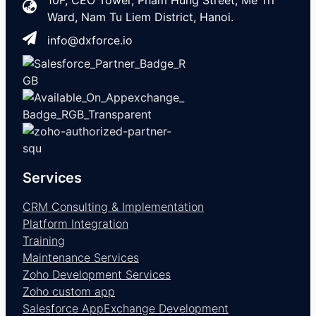
10F, CEO Tower, Pham Hung Street, Me Tri
Ward, Nam Tu Liem District, Hanoi.
info@dxforce.io
Services
CRM Consulting & Implementation
Platform Integration
Training
Maintenance Services
Zoho Development Services
Zoho custom app
Salesforce AppExchange Development