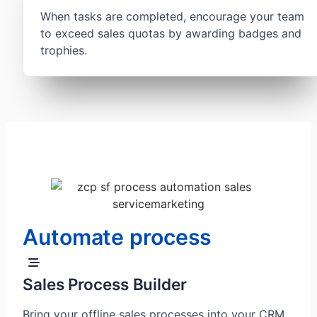
When tasks are completed, encourage your team
to exceed sales quotas by awarding badges and
trophies.
Automate process
Sales Process Builder
Bring your offline sales processes into your CRM.