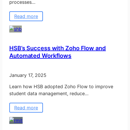
processes…
Read more
HSB’s Success with Zoho Flow and
Automated Workflows
January 17, 2025
Learn how HSB adopted Zoho Flow to improve
student data management, reduce…
Read more