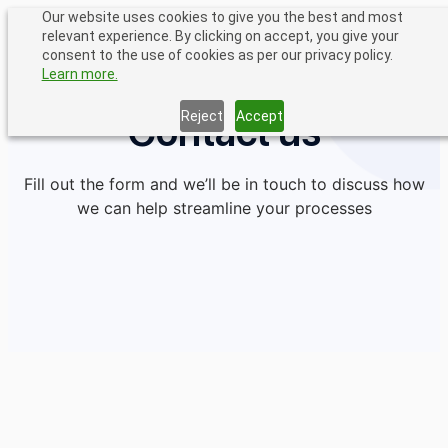
Skip
Our website uses cookies to give you the best and most
relevant experience. By clicking on accept, you give your
to
consent to the use of cookies as per our privacy policy.
content
Learn more.
Contact us
Reject
Accept
Fill out the form and we’ll be in touch to discuss how
we can help streamline your processes