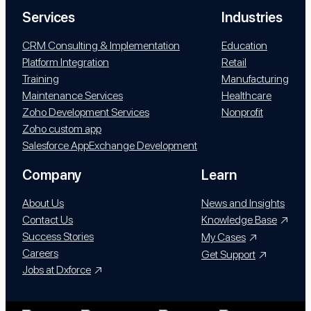
Services
Industries
CRM Consulting & Implementation
Education
Platform Integration
Retail
Training
Manufacturing
Maintenance Services
Healthcare
Zoho Development Services
Nonprofit
Zoho custom app
Salesforce AppExchange Development
Company
Learn
About Us
News and Insights
Contact Us
Knowledge Base
Success Stories
My Cases
Careers
Get Support
Jobs at Dxforce