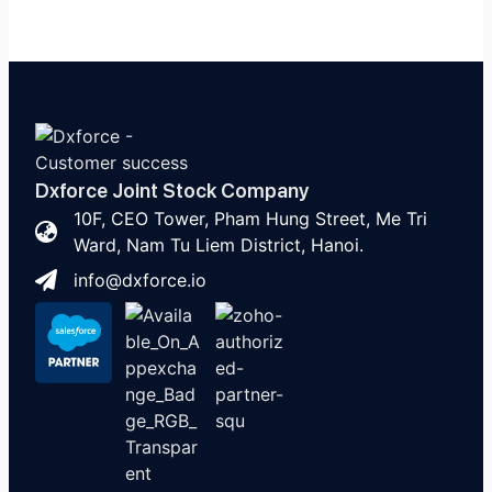
Dxforce Joint Stock Company
10F, CEO Tower, Pham Hung Street, Me Tri
Ward, Nam Tu Liem District, Hanoi.
info@dxforce.io